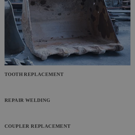
TOOTH REPLACEMENT
REPAIR WELDING
COUPLER REPLACEMENT