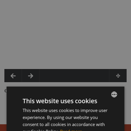
COMPLETE REPAIR
This website uses cookies
This website uses cookies to improve user
HUNGARIAN
experience. By using our website you
ENGLISH
consent to all cookies in accordance with
GERMAN