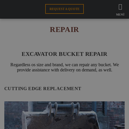
FAMO
PRODUCT SUPPORT
REQUEST A QUOTE
REPAIR
MENÜ
ATTACHMENTS
REPAIR
CUTTING EDGE
EXCAVATOR BUCKET REPAIR
WEBSHOP
Regardless os size and brand, we can repair any bucket. We
provide assistance with delivery on demand, as well.
EN
CUTTING EDGE REPLACEMENT