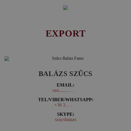
EXPORT
BALÁZS SZŰCS
EMAIL:
szu.................
TEL/VIBER/WHATSAPP:
+36 3..........
SKYPE:
szucsbalazs