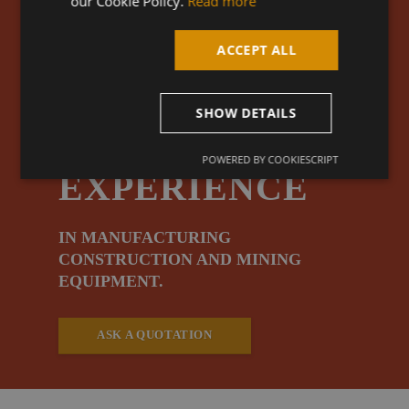
our Cookie Policy.
Read more
OVER
ACCEPT ALL
25 YEARS
SHOW DETAILS
OF
POWERED BY COOKIESCRIPT
EXPERIENCE
IN MANUFACTURING
CONSTRUCTION AND MINING
EQUIPMENT.
ASK A QUOTATION