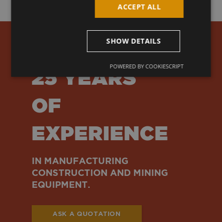
ACCEPT ALL
SHOW DETAILS
OVER
POWERED BY COOKIESCRIPT
25 YEARS
OF
EXPERIENCE
IN MANUFACTURING
CONSTRUCTION AND MINING
EQUIPMENT.
ASK A QUOTATION