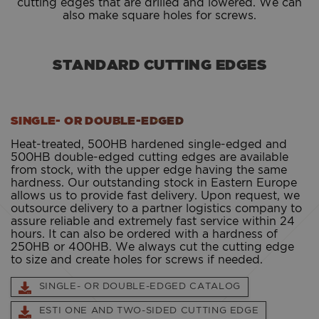
cutting edges that are drilled and lowered. We can
also make square holes for screws.
STANDARD CUTTING EDGES
SINGLE- OR DOUBLE-EDGED
Heat-treated, 500HB hardened single-edged and
500HB double-edged cutting edges are available
from stock, with the upper edge having the same
hardness. Our outstanding stock in Eastern Europe
allows us to provide fast delivery. Upon request, we
outsource delivery to a partner logistics company to
assure reliable and extremely fast service within 24
hours. It can also be ordered with a hardness of
250HB or 400HB. We always cut the cutting edge
to size and create holes for screws if needed.
SINGLE- OR DOUBLE-EDGED CATALOG
ESTI ONE AND TWO-SIDED CUTTING EDGE