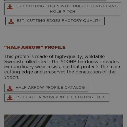
ESTI CUTTING EDGES WITH UNIQUE LENGTH AND
HOLE PITCH
ESTI CUTTING EDGES FACTORY QUALITY
“HALF ARROW” PROFILE
This profile is made of high-quality, weldable
Swedish rolled steel. The 500HB hardness provides
extraordinary wear resistance that protects the main
cutting edge and preserves the penetration of the
spoon.
HALF ARROW PROFILE CATALOG
ESTI HALF ARROW PROFILE CUTTING EDGE