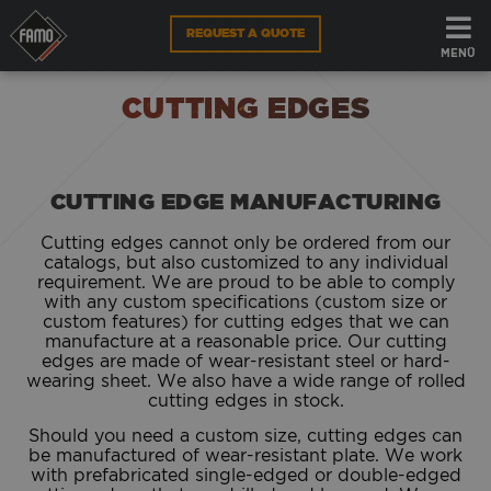
REQUEST A QUOTE
FAMO
PARTS
CUTTING EDGES
MENÜ
ATTACHMENTS
CUTTING EDGES
CUTTING EDGE
CUTTING EDGE MANUFACTURING
WEBSHOP
Cutting edges cannot only be ordered from our
EN
catalogs, but also customized to any individual
requirement. We are proud to be able to comply
with any custom specifications (custom size or
custom features) for cutting edges that we can
manufacture at a reasonable price. Our cutting
edges are made of wear-resistant steel or hard-
wearing sheet. We also have a wide range of rolled
cutting edges in stock.
Should you need a custom size, cutting edges can
be manufactured of wear-resistant plate. We work
with prefabricated single-edged or double-edged