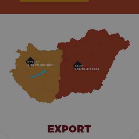
EXPORT