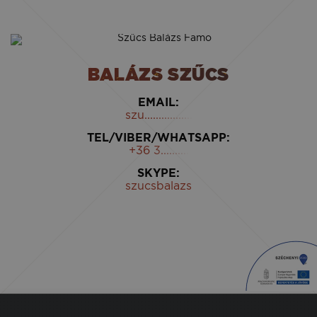
BALÁZS SZŰCS
EMAIL:
szu.................
TEL/VIBER/WHATSAPP:
+36 3..........
SKYPE:
szucsbalazs