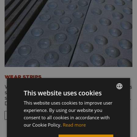
WEAR STRIPS
We use it to manufacture or renew spoons. Improves
This website uses cookies
structural strength and prevents abrasion of the
spatula. Multiple sizes, 500 HB hardness. Cut to size.
This website uses cookies to improve user
HUNGARIAN
Delivery within 24 hours.
experience. By using our website you
ENGLISH
WEAR STRIP CATALOG
consent to all cookies in accordance with
GERMAN
our Cookie Policy.
Read more